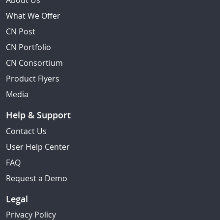
About Us
What We Offer
CN Post
CN Portfolio
CN Consortium
Product Flyers
Media
Help & Support
Contact Us
User Help Center
FAQ
Request a Demo
Legal
Privacy Policy