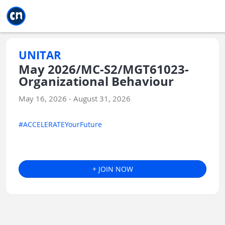
Jump to main
Jump to sidebar
Jump to calendar
UNITAR
May 2026/MC-S2/MGT61023-
Organizational Behaviour
May 16, 2026 - August 31, 2026
#ACCELERATEYourFuture
+ JOIN NOW