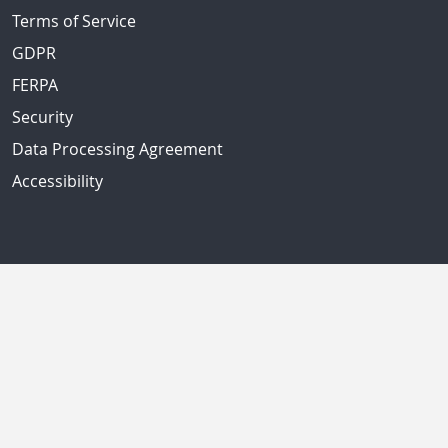
Terms of Service
GDPR
FERPA
Security
Data Processing Agreement
Accessibility