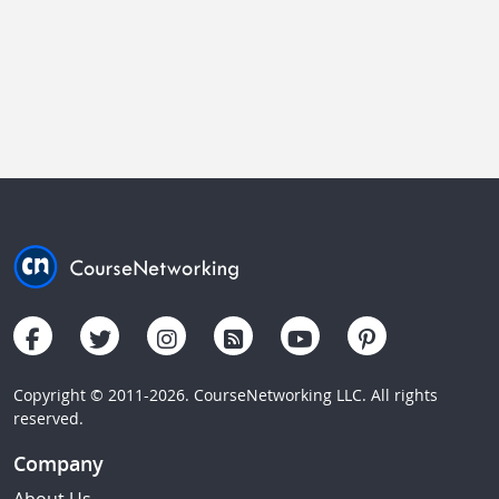
Copyright © 2011-2026. CourseNetworking LLC. All rights
reserved.
Company