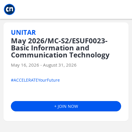
Jump to main
Jump to sidebar
Jump to calendar
UNITAR
May 2026/MC-S2/ESUF0023-
Basic Information and
Communication Technology
May 16, 2026 - August 31, 2026
#ACCELERATEYourFuture
+ JOIN NOW