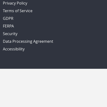
Privacy Policy
Terms of Service
GDPR
FERPA
Security
Data Processing Agreement
Accessibility