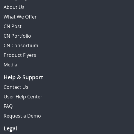
About Us
What We Offer
CN Post
CN Portfolio
CN Consortium
Product Flyers
Media
Help & Support
Contact Us
User Help Center
FAQ
Request a Demo
Legal