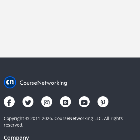
Copyright © 2011-2026. CourseNetworking LLC. All rights
reserved.
Company