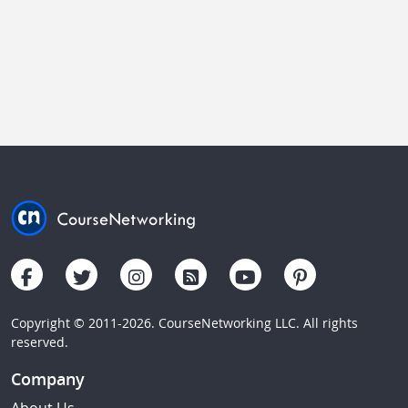
Copyright © 2011-2026. CourseNetworking LLC. All rights
reserved.
Company