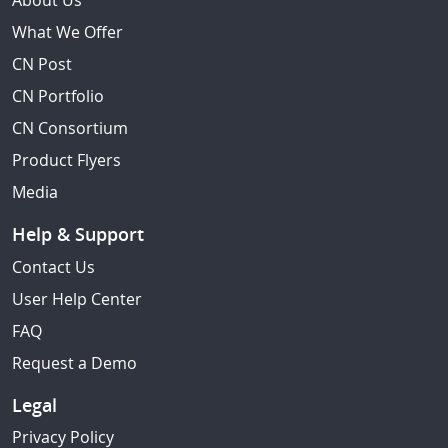
About Us
What We Offer
CN Post
CN Portfolio
CN Consortium
Product Flyers
Media
Help & Support
Contact Us
User Help Center
FAQ
Request a Demo
Legal
Privacy Policy