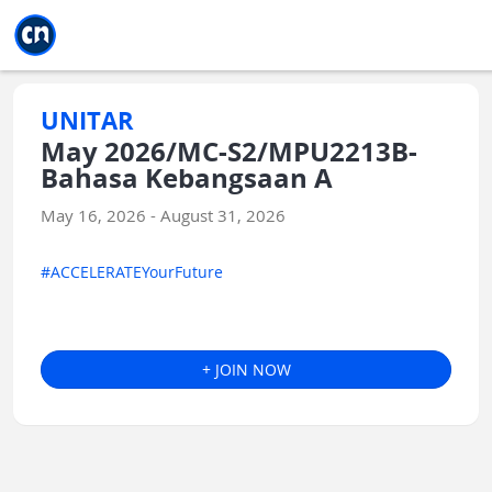
Jump to main
Jump to sidebar
Jump to calendar
UNITAR
May 2026/MC-S2/MPU2213B-
Bahasa Kebangsaan A
May 16, 2026 - August 31, 2026
#ACCELERATEYourFuture
+ JOIN NOW