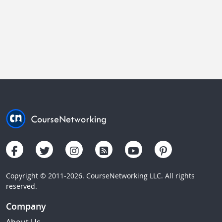
Copyright © 2011-2026. CourseNetworking LLC. All rights
reserved.
Company