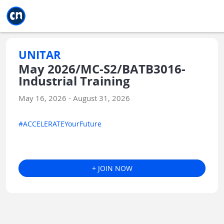
Jump to main
Jump to sidebar
Jump to calendar
UNITAR
May 2026/MC-S2/BATB3016-
Industrial Training
May 16, 2026 - August 31, 2026
#ACCELERATEYourFuture
+ JOIN NOW