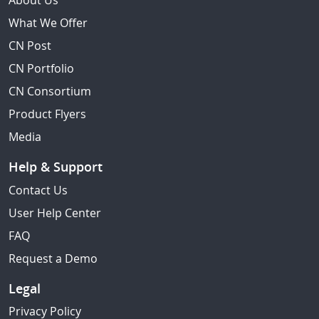
About Us
What We Offer
CN Post
CN Portfolio
CN Consortium
Product Flyers
Media
Help & Support
Contact Us
User Help Center
FAQ
Request a Demo
Legal
Privacy Policy