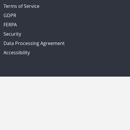
Terms of Service
GDPR
FERPA
Security
Data Processing Agreement
Accessibility