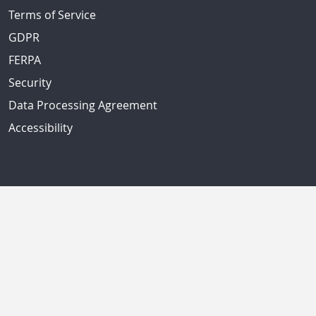
Terms of Service
GDPR
FERPA
Security
Data Processing Agreement
Accessibility