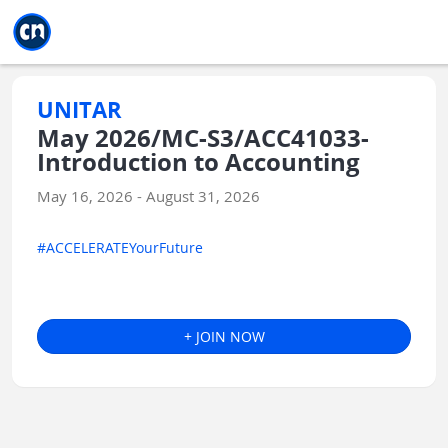
Jump to main
Jump to sidebar
Jump to calendar
UNITAR
May 2026/MC-S3/ACC41033-
Introduction to Accounting
May 16, 2026 - August 31, 2026
#ACCELERATEYourFuture
+ JOIN NOW