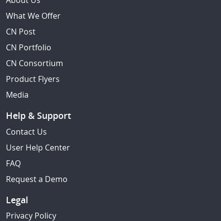
About Us
What We Offer
CN Post
CN Portfolio
CN Consortium
Product Flyers
Media
Help & Support
Contact Us
User Help Center
FAQ
Request a Demo
Legal
Privacy Policy