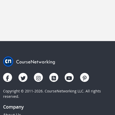
Copyright © 2011-2026. CourseNetworking LLC. All rights
reserved.
Company