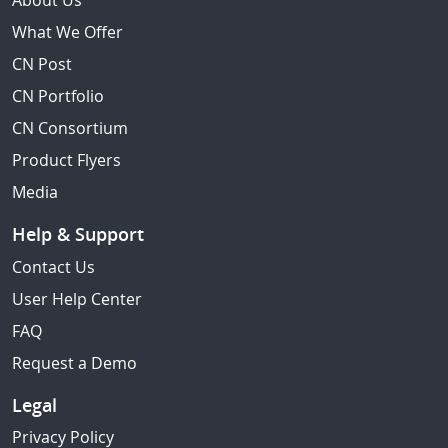
About Us
What We Offer
CN Post
CN Portfolio
CN Consortium
Product Flyers
Media
Help & Support
Contact Us
User Help Center
FAQ
Request a Demo
Legal
Privacy Policy