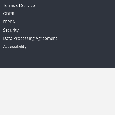
Terms of Service
GDPR
FERPA
Security
Data Processing Agreement
Accessibility