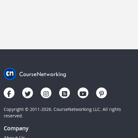
Copyright © 2011-2026. CourseNetworking LLC. All rights
reserved.
Company