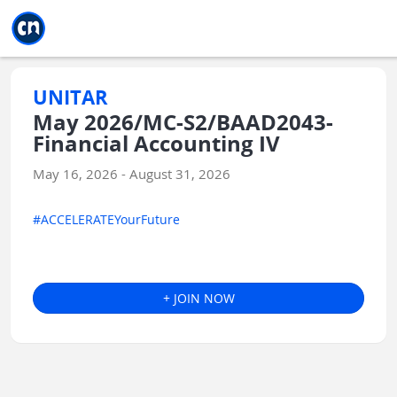
Jump to main
Jump to sidebar
Jump to calendar
UNITAR
May 2026/MC-S2/BAAD2043-
Financial Accounting IV
May 16, 2026 - August 31, 2026
#ACCELERATEYourFuture
+ JOIN NOW