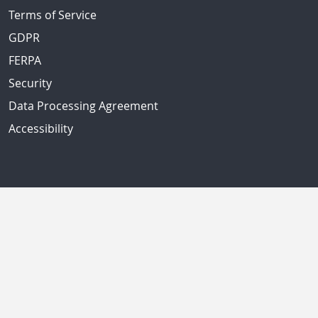
Terms of Service
GDPR
FERPA
Security
Data Processing Agreement
Accessibility