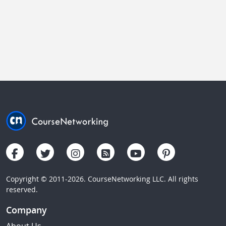
Copyright © 2011-2026. CourseNetworking LLC. All rights
reserved.
Company