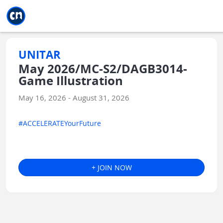
Jump to main
Jump to sidebar
Jump to calendar
UNITAR
May 2026/MC-S2/DAGB3014-
Game Illustration
May 16, 2026 - August 31, 2026
#ACCELERATEYourFuture
+ JOIN NOW