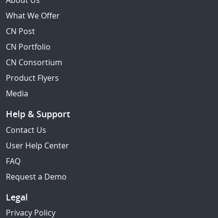
About Us
What We Offer
CN Post
CN Portfolio
CN Consortium
Product Flyers
Media
Help & Support
Contact Us
User Help Center
FAQ
Request a Demo
Legal
Privacy Policy