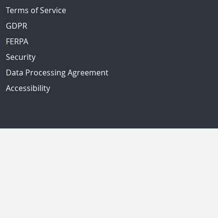
Terms of Service
GDPR
FERPA
Security
Data Processing Agreement
Accessibility