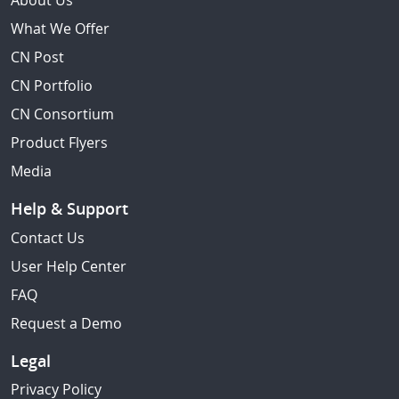
About Us
What We Offer
CN Post
CN Portfolio
CN Consortium
Product Flyers
Media
Help & Support
Contact Us
User Help Center
FAQ
Request a Demo
Legal
Privacy Policy