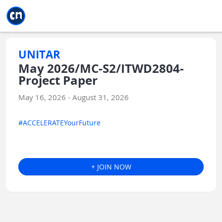
Jump to main
Jump to sidebar
Jump to calendar
UNITAR
May 2026/MC-S2/ITWD2804-
Project Paper
May 16, 2026 - August 31, 2026
#ACCELERATEYourFuture
+ JOIN NOW