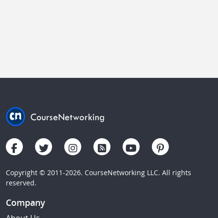
Copyright © 2011-2026. CourseNetworking LLC. All rights
reserved.
Company