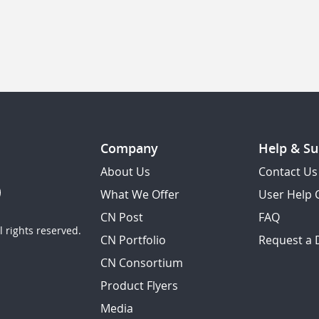
Company
Help & Su
About Us
Contact Us
What We Offer
User Help 
CN Post
FAQ
 rights reserved.
CN Portfolio
Request a
CN Consortium
Product Flyers
Media