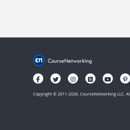
Copyright © 2011-2026. CourseNetworking LLC. All