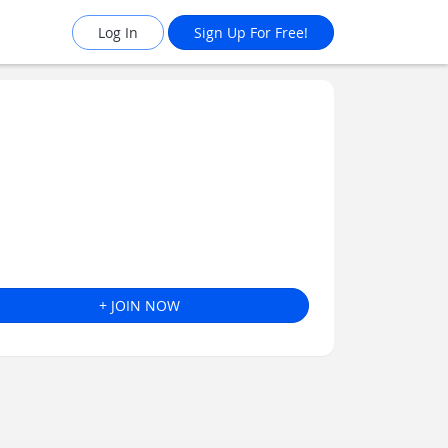
Log In
Sign Up For Free!
+ JOIN NOW