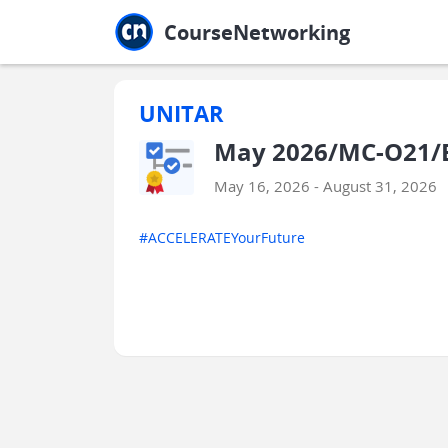
Jump to main
Jump to sidebar
Jump to calendar
CourseNetworking
UNITAR
May 2026/MC-O21/E
May 16, 2026 - August 31, 2026
#ACCELERATEYourFuture