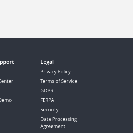
pport
Legal
Privacy Policy
Center
Terms of Service
GDPR
 Demo
FERPA
Security
Data Processing
Agreement