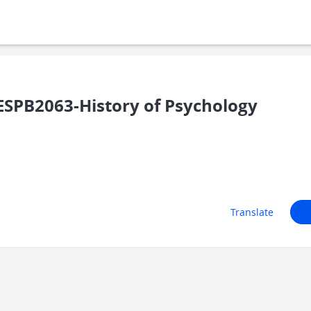
SPB2063-History of Psychology
Translate