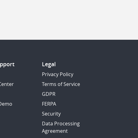
pport
Legal
Privacy Policy
Center
Terms of Service
GDPR
 Demo
FERPA
Security
Data Processing
Agreement