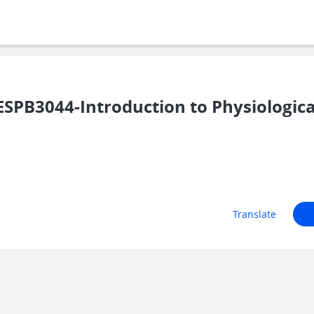
PB3044-Introduction to Physiologica
Translate