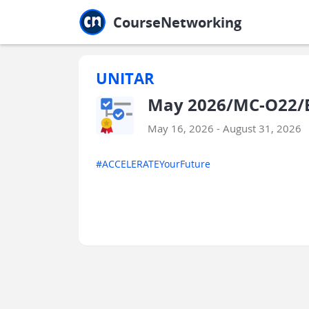
Jump to main
Jump to sidebar
Jump to calendar
CourseNetworking
UNITAR
May 2026/MC-O22/ES
May 16, 2026 - August 31, 2026
#ACCELERATEYourFuture