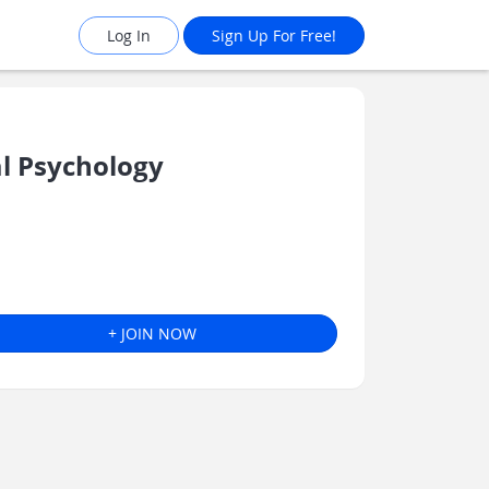
Log In
Sign Up For Free!
l Psychology
+ JOIN NOW