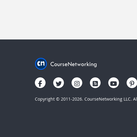
Copyright © 2011-2026. CourseNetworking LLC. All