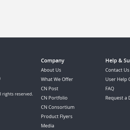
Company
Help & Su
About Us
Contact Us
What We Offer
User Help 
CN Post
FAQ
 rights reserved.
CN Portfolio
Request a
CN Consortium
Product Flyers
Media