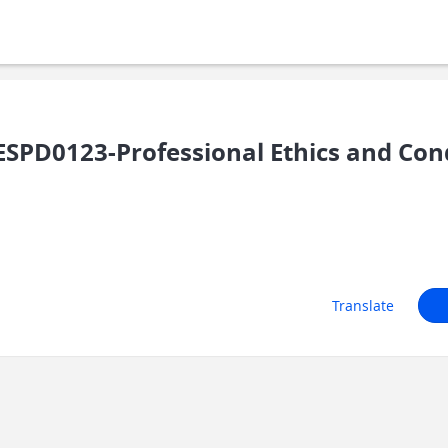
PD0123-Professional Ethics and Cond
Translate