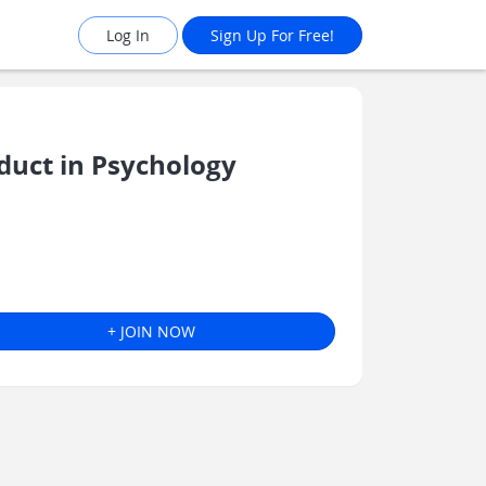
Log In
Sign Up For Free!
uct in Psychology
+ JOIN NOW