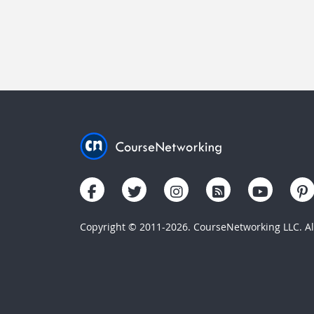
Copyright © 2011-2026. CourseNetworking LLC. All