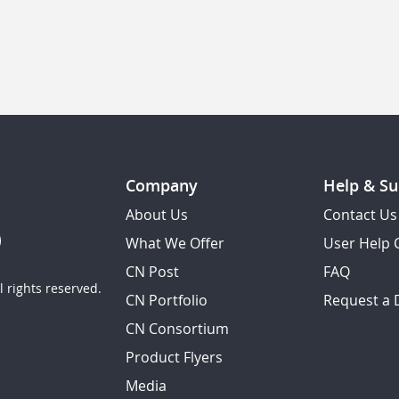
Company
Help & Su
About Us
Contact Us
What We Offer
User Help 
CN Post
FAQ
 rights reserved.
CN Portfolio
Request a
CN Consortium
Product Flyers
Media