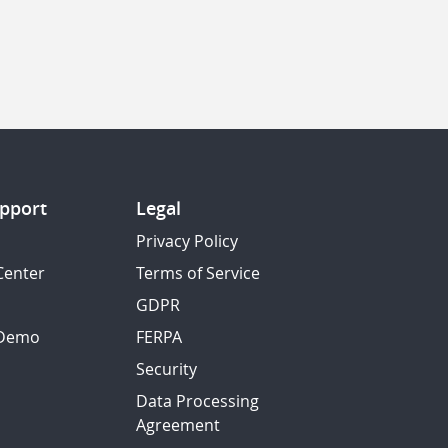
pport
Legal
Privacy Policy
Center
Terms of Service
GDPR
 Demo
FERPA
Security
Data Processing
Agreement