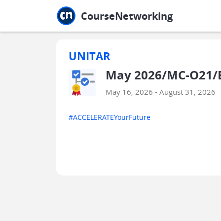
Jump to main
Jump to sidebar
Jump to calendar
CourseNetworking
UNITAR
May 2026/MC-O21/ES
May 16, 2026 - August 31, 2026
#ACCELERATEYourFuture