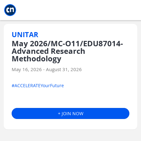
Jump to main
Jump to sidebar
Jump to calendar
UNITAR
May 2026/MC-O11/EDU87014-
Advanced Research
Methodology
May 16, 2026 - August 31, 2026
#ACCELERATEYourFuture
+ JOIN NOW