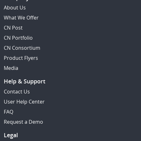
About Us
What We Offer
CN Post
CN Portfolio
CN Consortium
Product Flyers
Media
Help & Support
Contact Us
User Help Center
FAQ
Request a Demo
Legal