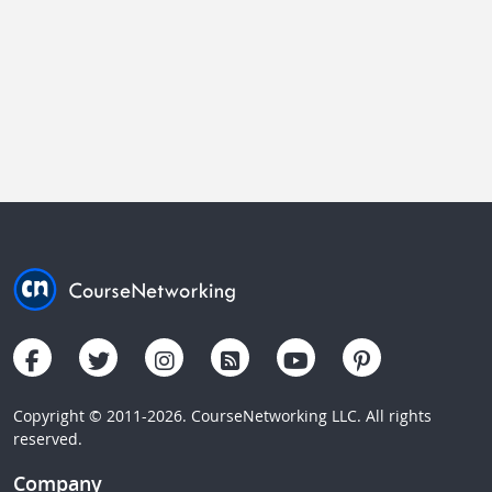
Copyright © 2011-2026. CourseNetworking LLC. All rights
reserved.
Company