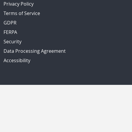
Privacy Policy
Terms of Service
GDPR
FERPA
Security
Data Processing Agreement
Accessibility