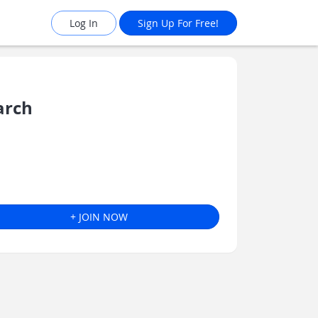
Log In
Sign Up For Free!
arch
+ JOIN NOW