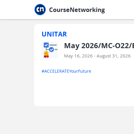
Jump to main
Jump to sidebar
Jump to calendar
CourseNetworking
UNITAR
May 2026/MC-O22/E
May 16, 2026 - August 31, 2026
#ACCELERATEYourFuture