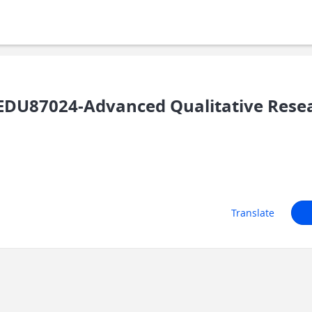
DU87024-Advanced Qualitative Rese
Translate