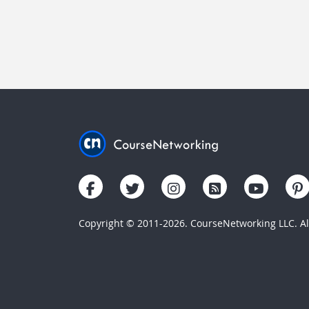
Copyright © 2011-2026. CourseNetworking LLC. All