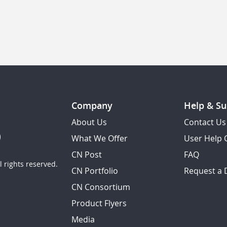
Company
Help & Su
About Us
Contact Us
What We Offer
User Help 
CN Post
FAQ
 rights reserved.
CN Portfolio
Request a
CN Consortium
Product Flyers
Media