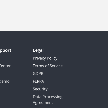
pport
Legal
Privacy Policy
Center
Terms of Service
GDPR
 Demo
FERPA
Security
Data Processing
Agreement