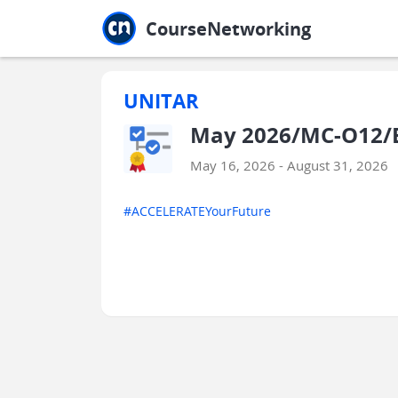
Jump to main
Jump to sidebar
Jump to calendar
CourseNetworking
UNITAR
May 2026/MC-O12/E
May 16, 2026 - August 31, 2026
#ACCELERATEYourFuture