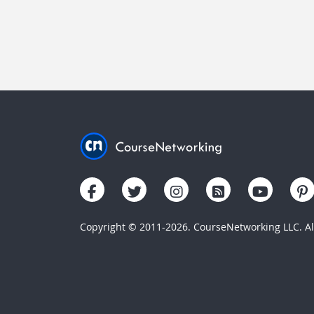
Copyright © 2011-2026. CourseNetworking LLC. All