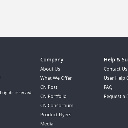
Company
Help & Su
About Us
Contact Us
What We Offer
User Help 
CN Post
FAQ
 rights reserved.
CN Portfolio
Request a
CN Consortium
Product Flyers
Media