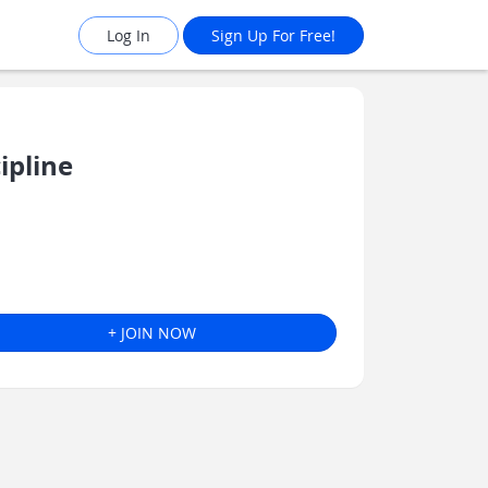
Log In
Sign Up For Free!
ipline
+ JOIN NOW