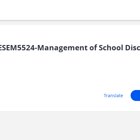
SEM5524-Management of School Disc
Translate