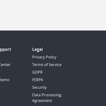
pport
Legal
Privacy Policy
Center
Terms of Service
GDPR
 Demo
FERPA
Security
Data Processing
Agreement