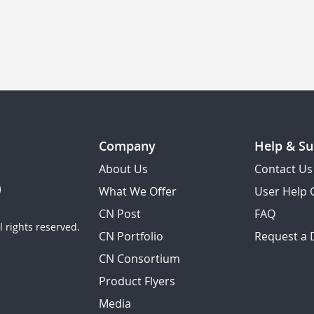
Company
Help & Su
About Us
Contact Us
What We Offer
User Help 
CN Post
FAQ
 rights reserved.
CN Portfolio
Request a
CN Consortium
Product Flyers
Media