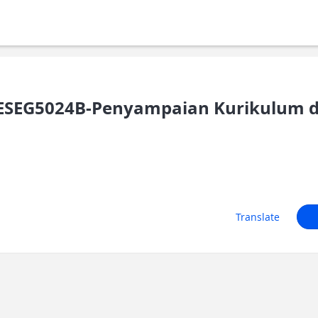
SEG5024B-Penyampaian Kurikulum d
Translate