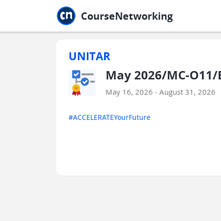
Jump to main
Jump to sidebar
Jump to calendar
CourseNetworking
UNITAR
May 2026/MC-O11/E
May 16, 2026 - August 31, 2026
#ACCELERATEYourFuture