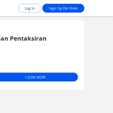
Log In
Sign Up For Free!
an Pentaksiran
+ JOIN NOW