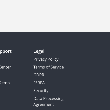
pport
Legal
Privacy Policy
Center
Terms of Service
GDPR
 Demo
FERPA
Security
Data Processing
Agreement