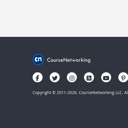
Copyright © 2011-2026. CourseNetworking LLC. All