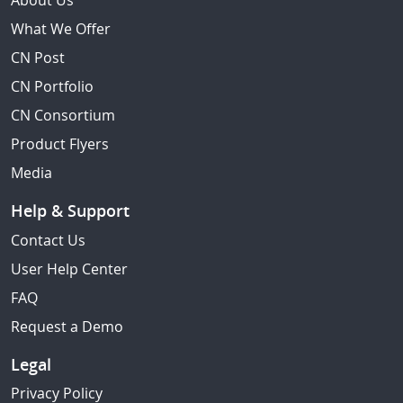
About Us
What We Offer
CN Post
CN Portfolio
CN Consortium
Product Flyers
Media
Help & Support
Contact Us
User Help Center
FAQ
Request a Demo
Legal
Privacy Policy