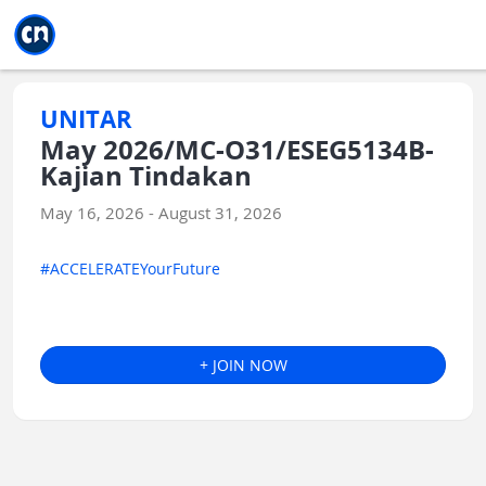
Jump to main
Jump to sidebar
Jump to calendar
UNITAR
May 2026/MC-O31/ESEG5134B-
Kajian Tindakan
May 16, 2026 - August 31, 2026
#ACCELERATEYourFuture
+ JOIN NOW