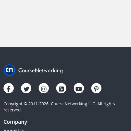
Copyright © 2011-2026. CourseNetworking LLC. All rights
reserved.
Company