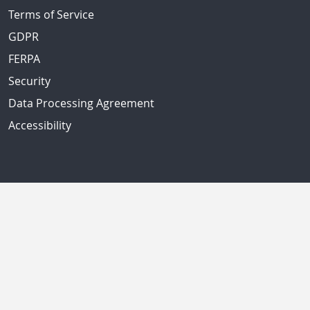
Terms of Service
GDPR
FERPA
Security
Data Processing Agreement
Accessibility