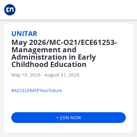
Jump to main
Jump to sidebar
Jump to calendar
UNITAR
May 2026/MC-O21/ECE61253-
Management and
Administration in Early
Childhood Education
May 16, 2026 - August 31, 2026
#ACCELERATEYourFuture
+ JOIN NOW