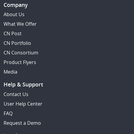
Company
About Us
What We Offer
CN Post
CN Portfolio
CN Consortium
Product Flyers
Media
Help & Support
Contact Us
User Help Center
FAQ
Request a Demo