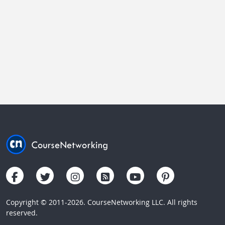
Copyright © 2011-2026. CourseNetworking LLC. All rights
reserved.