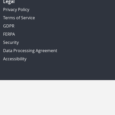
Legal
Privacy Policy
Terms of Service
GDPR
FERPA
Security
Data Processing Agreement
Accessibility