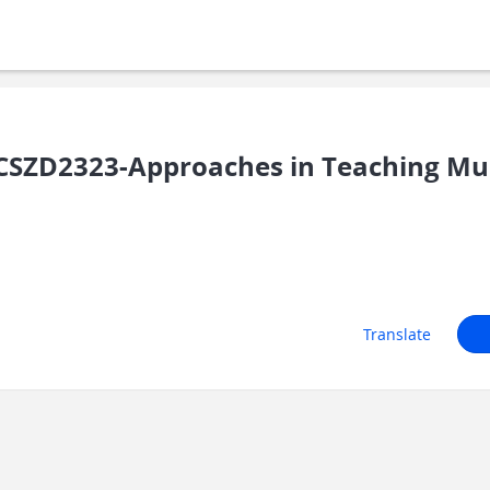
SZD2323-Approaches in Teaching Musi
Translate