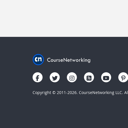
Copyright © 2011-2026. CourseNetworking LLC. All