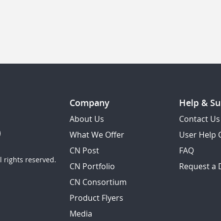
Company
Help & Su
About Us
Contact Us
What We Offer
User Help 
CN Post
FAQ
 rights reserved.
CN Portfolio
Request a
CN Consortium
Product Flyers
Media