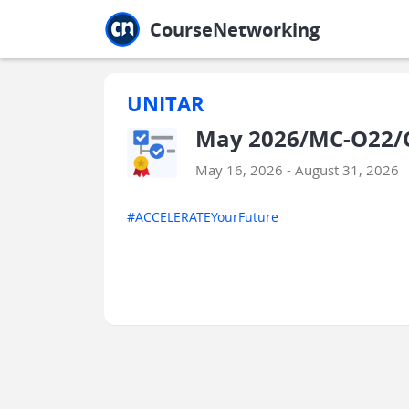
Jump to main
Jump to sidebar
Jump to calendar
CourseNetworking
UNITAR
May 2026/MC-O22/C
May 16, 2026 - August 31, 2026
#ACCELERATEYourFuture