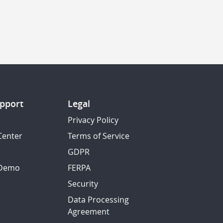
pport
Legal
Privacy Policy
Center
Terms of Service
GDPR
 Demo
FERPA
Security
Data Processing
Agreement