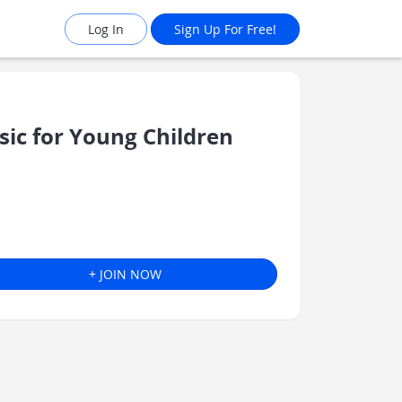
Log In
Sign Up For Free!
c for Young Children
+ JOIN NOW