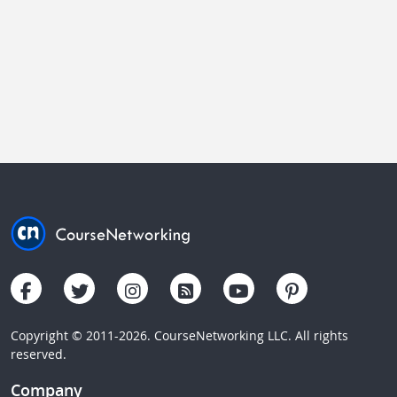
Copyright © 2011-2026. CourseNetworking LLC. All rights
reserved.
Company