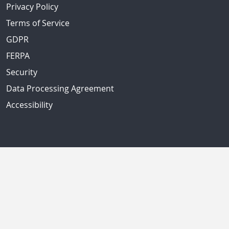
Privacy Policy
Terms of Service
GDPR
FERPA
Security
Data Processing Agreement
Accessibility