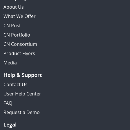
About Us
What We Offer
CN Post
CN Portfolio
CN Consortium
Product Flyers
Media
Help & Support
Contact Us
User Help Center
FAQ
Request a Demo
Legal