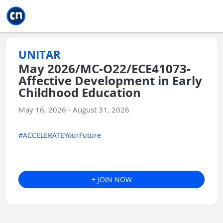
Jump to main
Jump to sidebar
Jump to calendar
UNITAR
May 2026/MC-O22/ECE41073-
Affective Development in Early
Childhood Education
May 16, 2026 - August 31, 2026
#ACCELERATEYourFuture
+ JOIN NOW