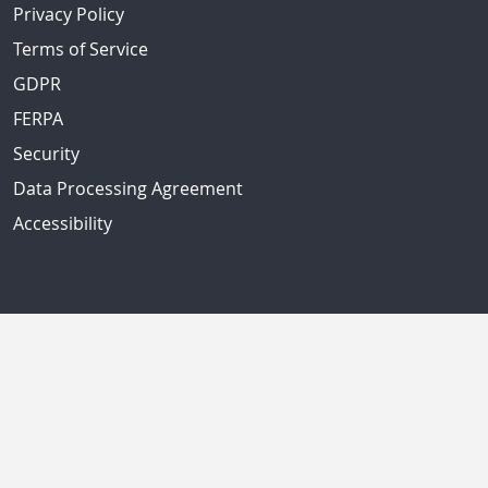
Privacy Policy
Terms of Service
GDPR
FERPA
Security
Data Processing Agreement
Accessibility