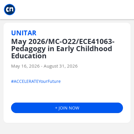
Jump to main
Jump to sidebar
Jump to calendar
UNITAR
May 2026/MC-O22/ECE41063-
Pedagogy in Early Childhood
Education
May 16, 2026 - August 31, 2026
#ACCELERATEYourFuture
+ JOIN NOW