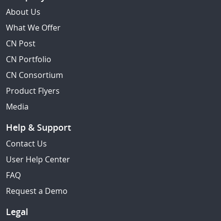
About Us
What We Offer
CN Post
CN Portfolio
CN Consortium
Product Flyers
Media
Help & Support
Contact Us
User Help Center
FAQ
Request a Demo
Legal