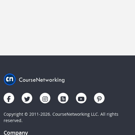
Copyright © 2011-2026. CourseNetworking LLC. All rights
reserved.
Company