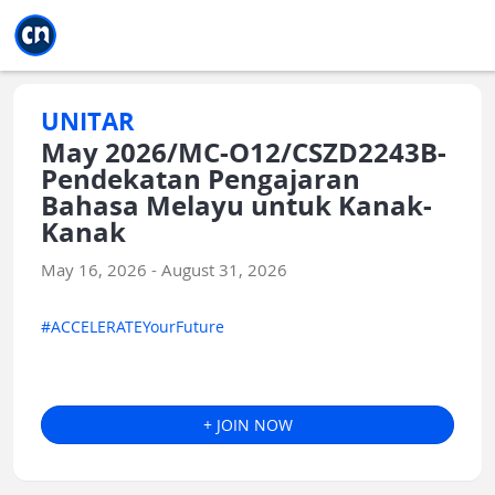
Jump to main
Jump to sidebar
Jump to calendar
UNITAR
May 2026/MC-O12/CSZD2243B-
Pendekatan Pengajaran
Bahasa Melayu untuk Kanak-
Kanak
May 16, 2026 - August 31, 2026
#ACCELERATEYourFuture
+ JOIN NOW