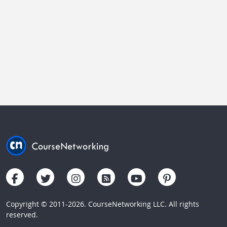
Copyright © 2011-2026. CourseNetworking LLC. All rights
reserved.