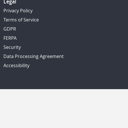
Legal
Privacy Policy
Terms of Service
GDPR
FERPA
Security
Data Processing Agreement
Accessibility