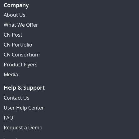
Company
About Us
What We Offer
CN Post
CN Portfolio
CN Consortium
Product Flyers
Media
Help & Support
Contact Us
User Help Center
FAQ
Request a Demo