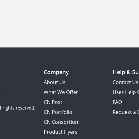
Company
Help & Su
About Us
Contact Us
What We Offer
User Help 
CN Post
FAQ
 rights reserved.
CN Portfolio
Request a
CN Consortium
Product Flyers