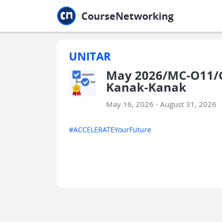
Jump to main
Jump to sidebar
Jump to calendar
CourseNetworking
UNITAR
May 2026/MC-O11/C
Kanak-Kanak
May 16, 2026 - August 31, 2026
#ACCELERATEYourFuture