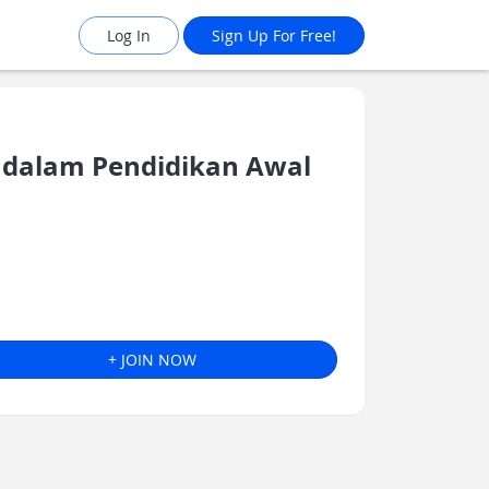
Log In
Sign Up For Free!
dalam Pendidikan Awal
+ JOIN NOW