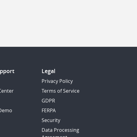
pport
Legal
Privacy Policy
Center
Terms of Service
GDPR
 Demo
FERPA
Security
Data Processing