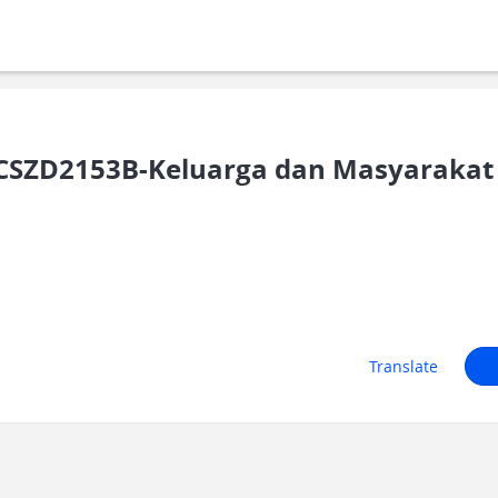
SZD2153B-Keluarga dan Masyarakat 
Translate