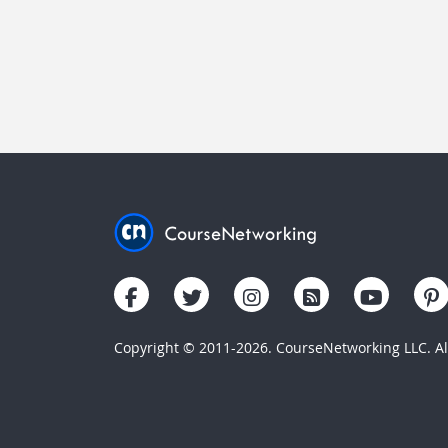
Copyright © 2011-2026. CourseNetworking LLC. All