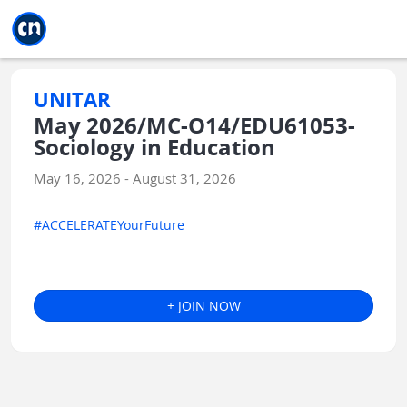
Jump to main
Jump to sidebar
Jump to calendar
UNITAR
May 2026/MC-O14/EDU61053-
Sociology in Education
May 16, 2026 - August 31, 2026
#ACCELERATEYourFuture
+ JOIN NOW