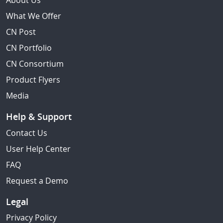
About Us
What We Offer
CN Post
CN Portfolio
CN Consortium
Product Flyers
Media
Help & Support
Contact Us
User Help Center
FAQ
Request a Demo
Legal
Privacy Policy