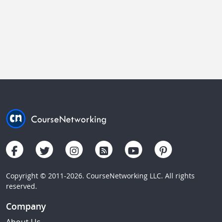
Copyright © 2011-2026. CourseNetworking LLC. All rights
reserved.
Company