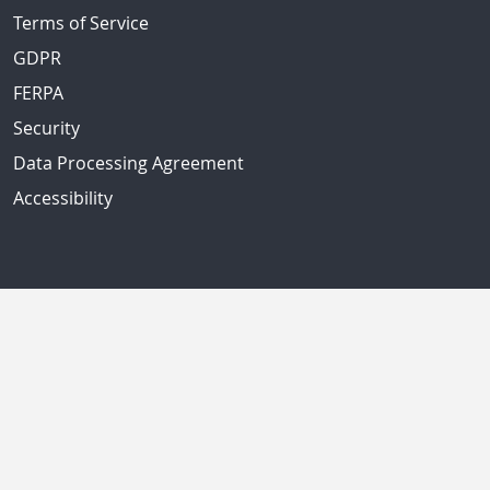
Terms of Service
GDPR
FERPA
Security
Data Processing Agreement
Accessibility