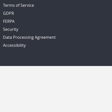
Terms of Service
GDPR
FERPA
Security
Data Processing Agreement
Accessibility