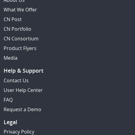
About Us
What We Offer
CN Post
CN Portfolio
CN Consortium
Product Flyers
Media
Help & Support
Contact Us
User Help Center
FAQ
Request a Demo
Legal
Privacy Policy