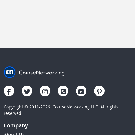
Copyright © 2011-2026. CourseNetworking LLC. All rights
reserved.
Company