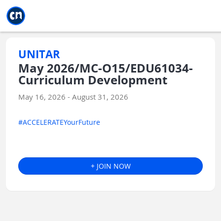
Jump to main
Jump to sidebar
Jump to calendar
UNITAR
May 2026/MC-O15/EDU61034-
Curriculum Development
May 16, 2026 - August 31, 2026
#ACCELERATEYourFuture
+ JOIN NOW