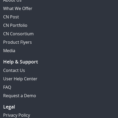
About Us
What We Offer
CN Post
CN Portfolio
CN Consortium
Product Flyers
Media
Help & Support
Contact Us
User Help Center
FAQ
Request a Demo
Legal
Privacy Policy