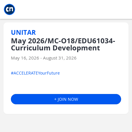
Jump to main
Jump to sidebar
Jump to calendar
UNITAR
May 2026/MC-O18/EDU61034-
Curriculum Development
May 16, 2026 - August 31, 2026
#ACCELERATEYourFuture
+ JOIN NOW