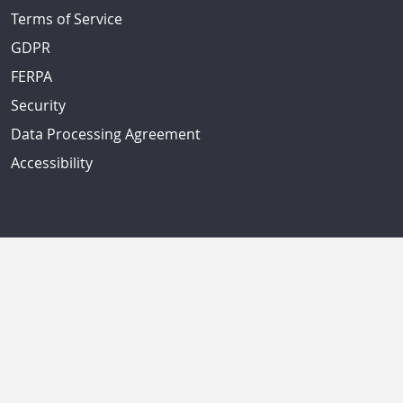
Terms of Service
GDPR
FERPA
Security
Data Processing Agreement
Accessibility