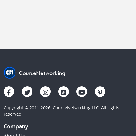
Copyright © 2011-2026. CourseNetworking LLC. All rights
reserved.
Company