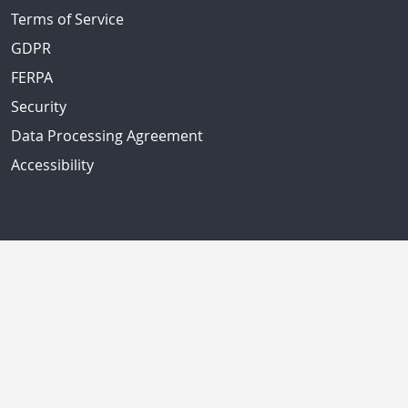
Terms of Service
GDPR
FERPA
Security
Data Processing Agreement
Accessibility