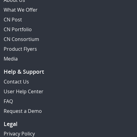
About Us
What We Offer
CN Post
CN Portfolio
CN Consortium
Product Flyers
Media
Help & Support
Contact Us
User Help Center
FAQ
Request a Demo
Legal
Privacy Policy