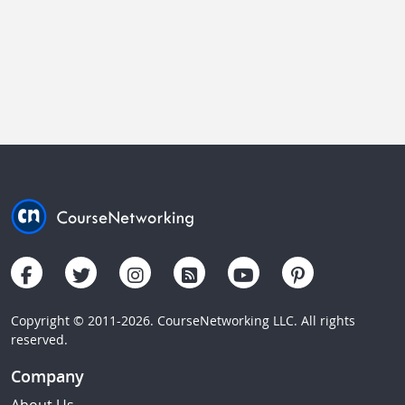
Copyright © 2011-2026. CourseNetworking LLC. All rights
reserved.
Company