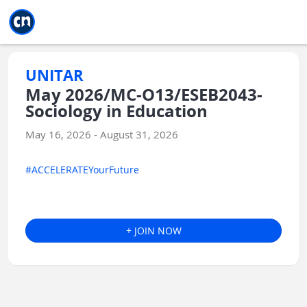
Jump to main
Jump to sidebar
Jump to calendar
UNITAR
May 2026/MC-O13/ESEB2043-
Sociology in Education
May 16, 2026 - August 31, 2026
#ACCELERATEYourFuture
+ JOIN NOW