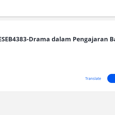
ESEB4383-Drama dalam Pengajaran B
Translate