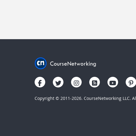
Copyright © 2011-2026. CourseNetworking LLC. All