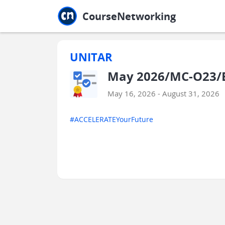
Jump to main
Jump to sidebar
Jump to calendar
CourseNetworking
UNITAR
May 2026/MC-O23/
May 16, 2026 - August 31, 2026
#ACCELERATEYourFuture