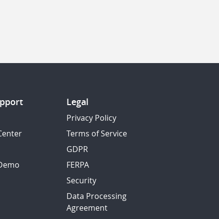
pport
Legal
Privacy Policy
Center
Terms of Service
GDPR
 Demo
FERPA
Security
Data Processing
Agreement