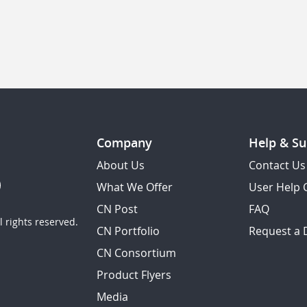
Company
Help & Su
About Us
Contact Us
What We Offer
User Help 
CN Post
FAQ
 rights reserved.
CN Portfolio
Request a
CN Consortium
Product Flyers
Media