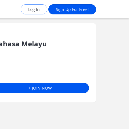
Log In
Sign Up For Free!
ahasa Melayu
+ JOIN NOW