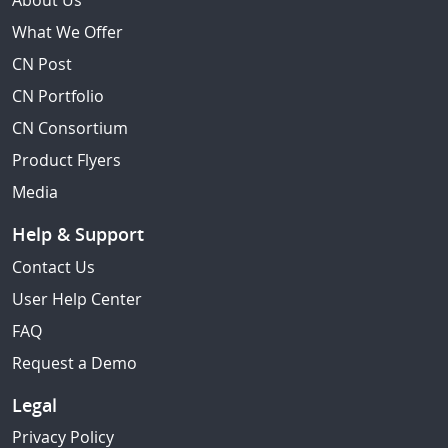
About Us
What We Offer
CN Post
CN Portfolio
CN Consortium
Product Flyers
Media
Help & Support
Contact Us
User Help Center
FAQ
Request a Demo
Legal
Privacy Policy