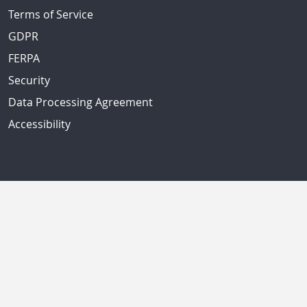
Terms of Service
GDPR
FERPA
Security
Data Processing Agreement
Accessibility