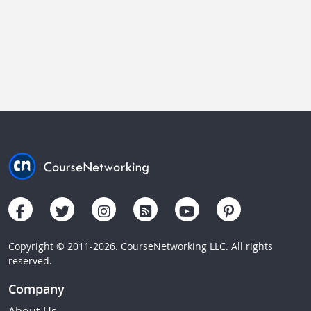
Copyright © 2011-2026. CourseNetworking LLC. All rights
reserved.
Company