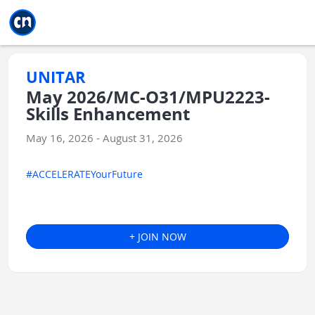
Jump to main
Jump to sidebar
Jump to calendar
UNITAR
May 2026/MC-O31/MPU2223-
Skills Enhancement
May 16, 2026 - August 31, 2026
#ACCELERATEYourFuture
+ JOIN NOW