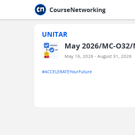
Jump to main
Jump to sidebar
Jump to calendar
CourseNetworking
UNITAR
May 2026/MC-O32/M
May 16, 2026 - August 31, 2026
#ACCELERATEYourFuture