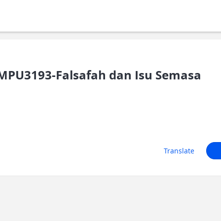
PU3193-Falsafah dan Isu Semasa
Translate