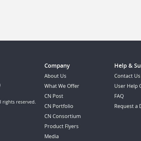
Company
Help & Su
About Us
Contact Us
What We Offer
User Help 
CN Post
FAQ
 rights reserved.
CN Portfolio
Request a
CN Consortium
Product Flyers
Media