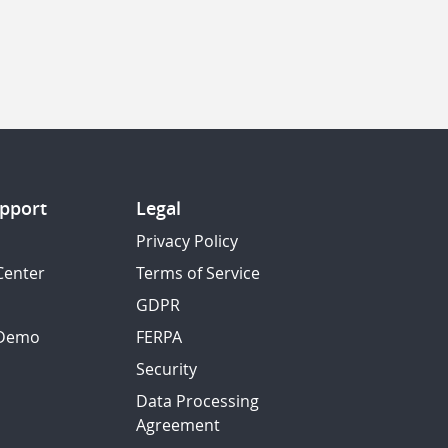
pport
Legal
Privacy Policy
Center
Terms of Service
GDPR
 Demo
FERPA
Security
Data Processing
Agreement