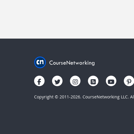
Copyright © 2011-2026. CourseNetworking LLC. All