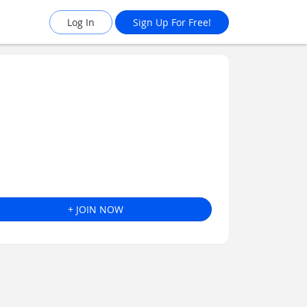
Log In
Sign Up For Free!
+ JOIN NOW