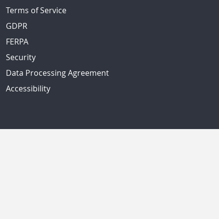
Terms of Service
GDPR
FERPA
Security
Data Processing Agreement
Accessibility