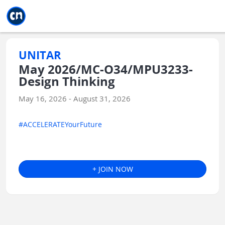
Jump to main
Jump to sidebar
Jump to calendar
UNITAR
May 2026/MC-O34/MPU3233-
Design Thinking
May 16, 2026 - August 31, 2026
#ACCELERATEYourFuture
+ JOIN NOW