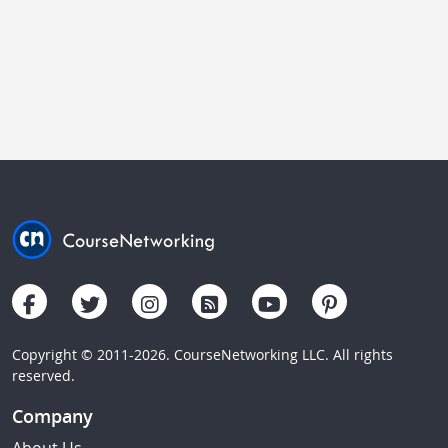
Copyright © 2011-2026. CourseNetworking LLC. All rights
reserved.
Company