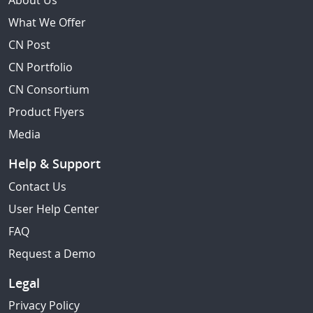
About Us
What We Offer
CN Post
CN Portfolio
CN Consortium
Product Flyers
Media
Help & Support
Contact Us
User Help Center
FAQ
Request a Demo
Legal
Privacy Policy