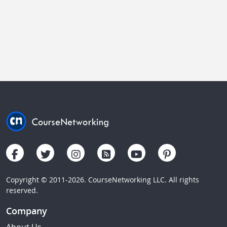
Copyright © 2011-2026. CourseNetworking LLC. All rights
reserved.
Company