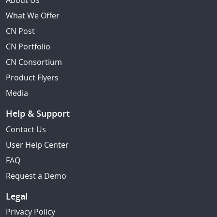
About Us
What We Offer
CN Post
CN Portfolio
CN Consortium
Product Flyers
Media
Help & Support
Contact Us
User Help Center
FAQ
Request a Demo
Legal
Privacy Policy