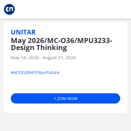
Jump to main
Jump to sidebar
Jump to calendar
UNITAR
May 2026/MC-O36/MPU3233-
Design Thinking
May 16, 2026 - August 31, 2026
#ACCELERATEYourFuture
+ JOIN NOW