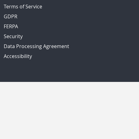
Terms of Service
GDPR
FERPA
Security
Data Processing Agreement
Accessibility