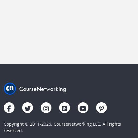
Copyright © 2011-2026. CourseNetworking LLC. All rights
reserved.