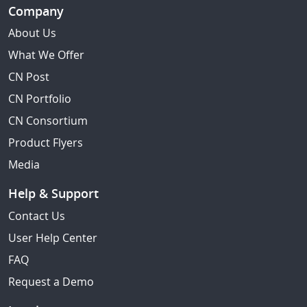
Company
About Us
What We Offer
CN Post
CN Portfolio
CN Consortium
Product Flyers
Media
Help & Support
Contact Us
User Help Center
FAQ
Request a Demo