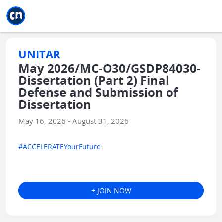
Jump to main
Jump to sidebar
Jump to calendar
UNITAR
May 2026/MC-O30/GSDP84030-
Dissertation (Part 2) Final
Defense and Submission of
Dissertation
May 16, 2026 - August 31, 2026
#ACCELERATEYourFuture
+ JOIN NOW