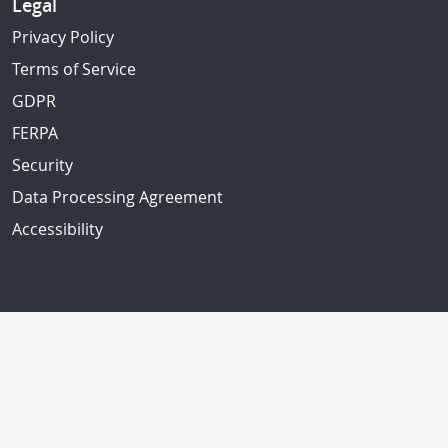
Legal
Privacy Policy
Terms of Service
GDPR
FERPA
Security
Data Processing Agreement
Accessibility