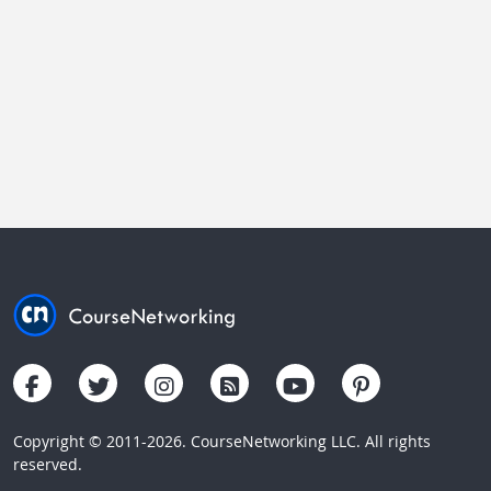
Copyright © 2011-2026. CourseNetworking LLC. All rights
reserved.