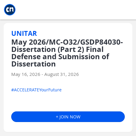
Jump to main
Jump to sidebar
Jump to calendar
UNITAR
May 2026/MC-O32/GSDP84030-
Dissertation (Part 2) Final
Defense and Submission of
Dissertation
May 16, 2026 - August 31, 2026
#ACCELERATEYourFuture
+ JOIN NOW