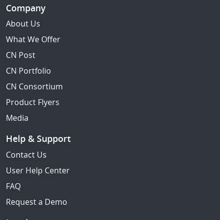
Company
About Us
What We Offer
CN Post
CN Portfolio
CN Consortium
Product Flyers
Media
Help & Support
Contact Us
User Help Center
FAQ
Request a Demo