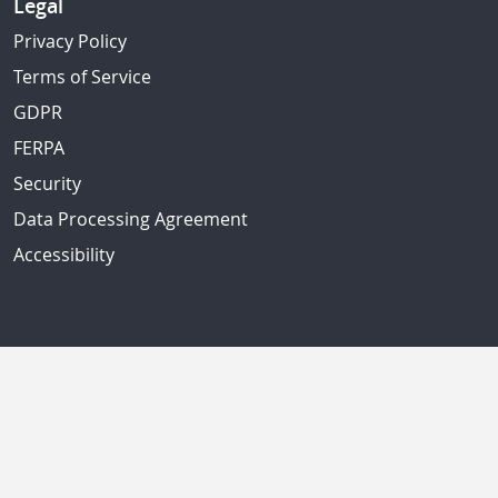
Legal
Privacy Policy
Terms of Service
GDPR
FERPA
Security
Data Processing Agreement
Accessibility