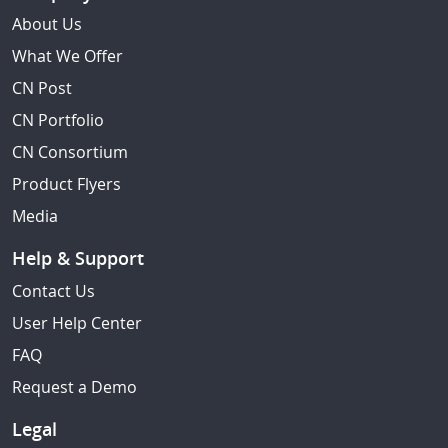
About Us
What We Offer
CN Post
CN Portfolio
CN Consortium
Product Flyers
Media
Help & Support
Contact Us
User Help Center
FAQ
Request a Demo
Legal