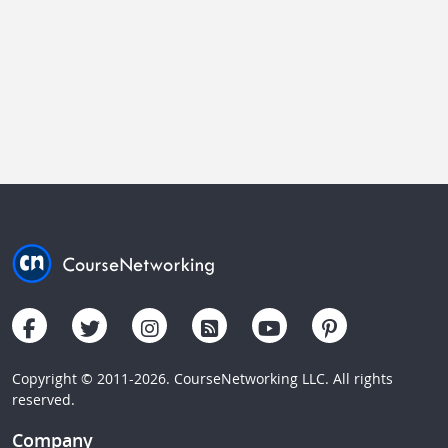
Copyright © 2011-2026. CourseNetworking LLC. All rights
reserved.
Company