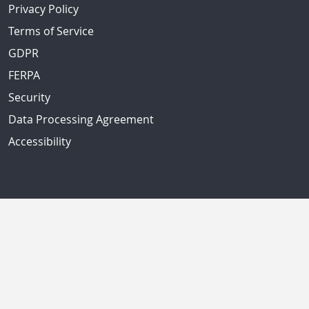
Privacy Policy
Terms of Service
GDPR
FERPA
Security
Data Processing Agreement
Accessibility