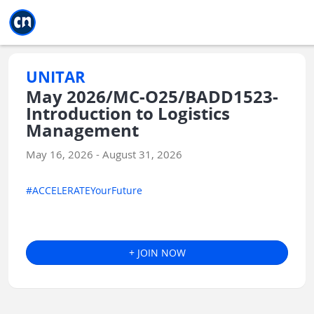
Jump to main
Jump to sidebar
Jump to calendar
UNITAR
May 2026/MC-O25/BADD1523-
Introduction to Logistics
Management
May 16, 2026 - August 31, 2026
#ACCELERATEYourFuture
+ JOIN NOW