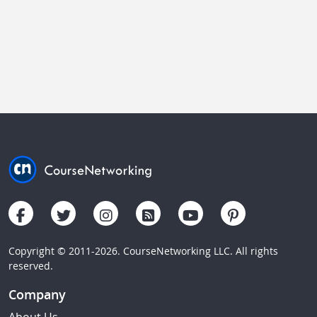
Copyright © 2011-2026. CourseNetworking LLC. All rights
reserved.
Company