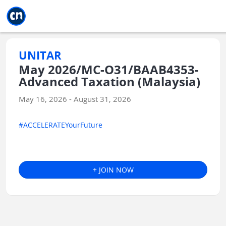
Jump to main
Jump to sidebar
Jump to calendar
UNITAR
May 2026/MC-O31/BAAB4353-
Advanced Taxation (Malaysia)
May 16, 2026 - August 31, 2026
#ACCELERATEYourFuture
+ JOIN NOW