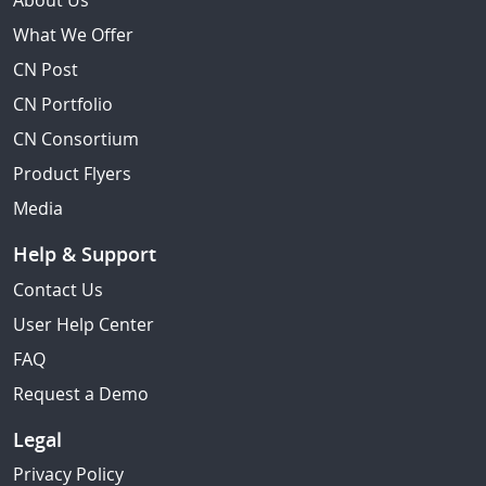
About Us
What We Offer
CN Post
CN Portfolio
CN Consortium
Product Flyers
Media
Help & Support
Contact Us
User Help Center
FAQ
Request a Demo
Legal
Privacy Policy