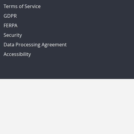
Terms of Service
GDPR
FERPA
Security
Data Processing Agreement
Accessibility