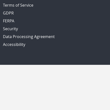
Terms of Service
GDPR
FERPA
Security
Data Processing Agreement
Accessibility