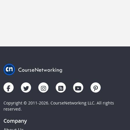
Copyright © 2011-2026. CourseNetworking LLC. All rights
reserved.
Company