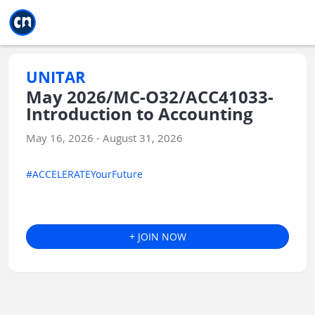
Jump to main
Jump to sidebar
Jump to calendar
UNITAR
May 2026/MC-O32/ACC41033-
Introduction to Accounting
May 16, 2026 - August 31, 2026
#ACCELERATEYourFuture
+ JOIN NOW