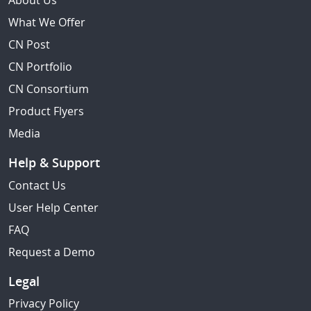
About Us
What We Offer
CN Post
CN Portfolio
CN Consortium
Product Flyers
Media
Help & Support
Contact Us
User Help Center
FAQ
Request a Demo
Legal
Privacy Policy