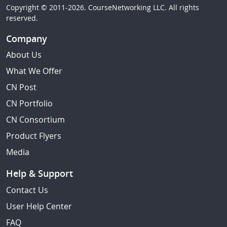
Copyright © 2011-2026. CourseNetworking LLC. All rights
reserved.
Company
About Us
What We Offer
CN Post
CN Portfolio
CN Consortium
Product Flyers
Media
Help & Support
Contact Us
User Help Center
FAQ