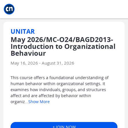
Jump to main
Jump to sidebar
Jump to calendar
UNITAR
May 2026/MC-O24/BAGD2013-
Introduction to Organizational
Behaviour
May 16, 2026 - August 31, 2026
This course offers a foundational understanding of
human behavior within organizational settings. It
examines how individuals, groups, and structures
affect and are affected by behavior within
organiz
...
Show More
+ JOIN NOW