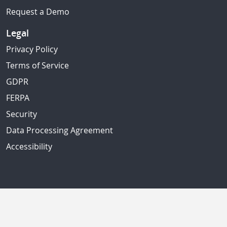
Request a Demo
Legal
Privacy Policy
Terms of Service
GDPR
FERPA
Security
Data Processing Agreement
Accessibility