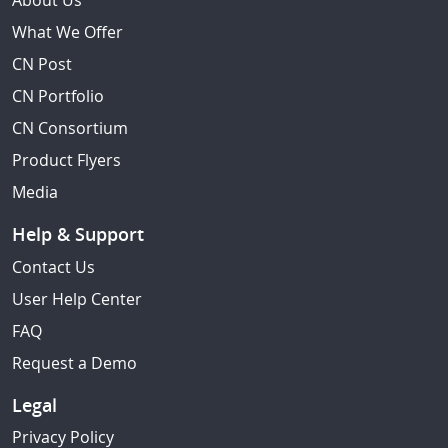
About Us
What We Offer
CN Post
CN Portfolio
CN Consortium
Product Flyers
Media
Help & Support
Contact Us
User Help Center
FAQ
Request a Demo
Legal
Privacy Policy