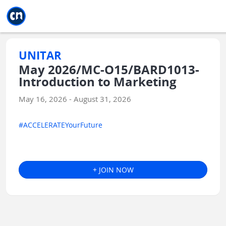
Jump to main
Jump to sidebar
Jump to calendar
UNITAR
May 2026/MC-O15/BARD1013-
Introduction to Marketing
May 16, 2026 - August 31, 2026
#ACCELERATEYourFuture
+ JOIN NOW