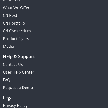
About Us
What We Offer
CN Post
CN Portfolio
CN Consortium
Product Flyers
Media
Help & Support
Contact Us
User Help Center
FAQ
Request a Demo
Legal
Privacy Policy