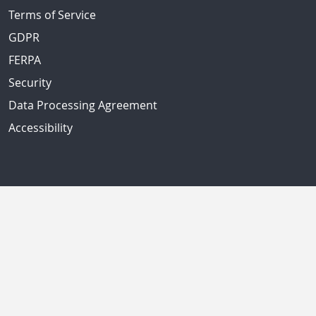
Terms of Service
GDPR
FERPA
Security
Data Processing Agreement
Accessibility