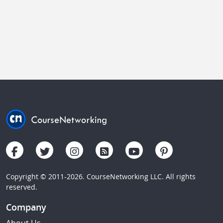
Copyright © 2011-2026. CourseNetworking LLC. All rights
reserved.
Company