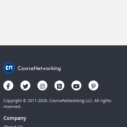
Copyright © 2011-2026. CourseNetworking LLC. All rights
reserved.
Company