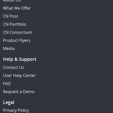
About Us
What We Offer
CN Post
CN Portfolio
CN Consortium
Product Flyers
Media
Help & Support
Contact Us
User Help Center
FAQ
Request a Demo
Legal
Privacy Policy