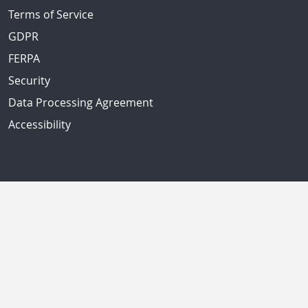
Terms of Service
GDPR
FERPA
Security
Data Processing Agreement
Accessibility