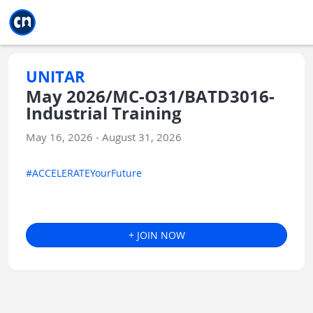
Jump to main
Jump to sidebar
Jump to calendar
UNITAR
May 2026/MC-O31/BATD3016-
Industrial Training
May 16, 2026 - August 31, 2026
#ACCELERATEYourFuture
+ JOIN NOW