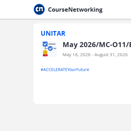
Jump to main
Jump to sidebar
Jump to calendar
CourseNetworking
UNITAR
May 2026/MC-O11/E
May 16, 2026 - August 31, 2026
#ACCELERATEYourFuture