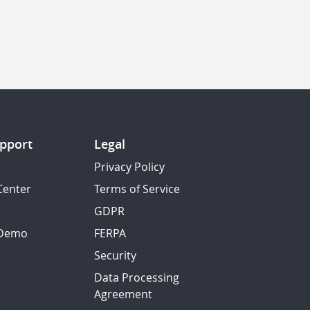
pport
Legal
Privacy Policy
Center
Terms of Service
GDPR
 Demo
FERPA
Security
Data Processing
Agreement