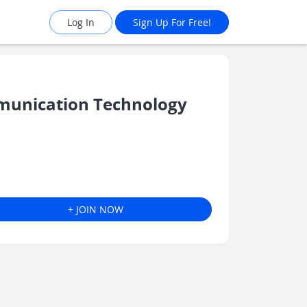
Log In
Sign Up For Free!
munication Technology
+ JOIN NOW