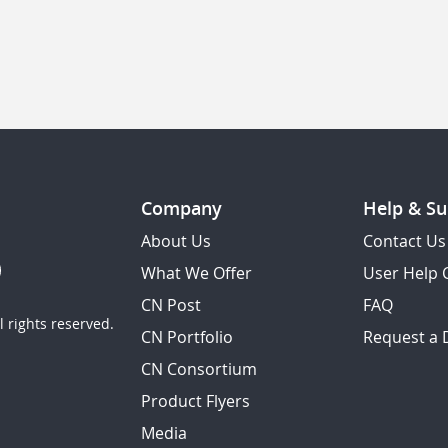
Company
Help & Su
About Us
Contact Us
What We Offer
User Help 
CN Post
FAQ
 rights reserved.
CN Portfolio
Request a
CN Consortium
Product Flyers
Media