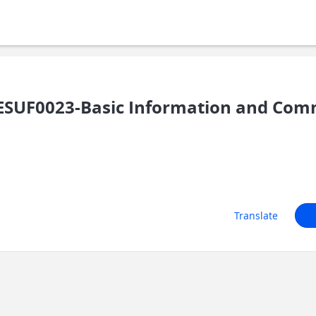
SUF0023-Basic Information and Com
Translate