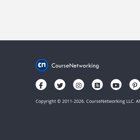
Copyright © 2011-2026. CourseNetworking LLC. All