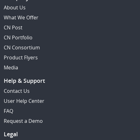
About Us
What We Offer
CN Post
CN Portfolio
CN Consortium
Product Flyers
Media
Help & Support
Contact Us
User Help Center
FAQ
Request a Demo
Legal