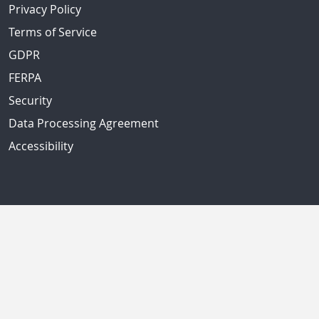
Privacy Policy
Terms of Service
GDPR
FERPA
Security
Data Processing Agreement
Accessibility