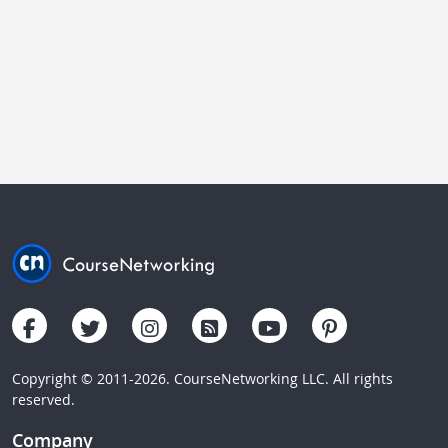
Copyright © 2011-2026. CourseNetworking LLC. All rights
reserved.
Company