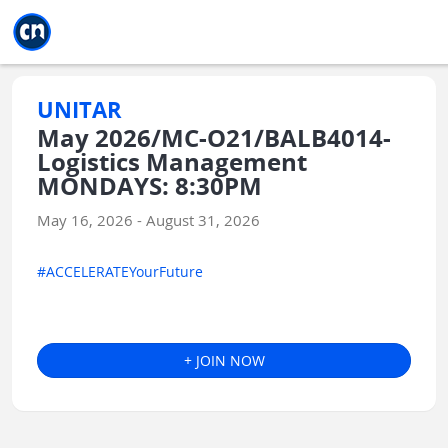
Jump to main
Jump to sidebar
Jump to calendar
UNITAR
May 2026/MC-O21/BALB4014-
Logistics Management
MONDAYS: 8:30PM
May 16, 2026 - August 31, 2026
#ACCELERATEYourFuture
+ JOIN NOW