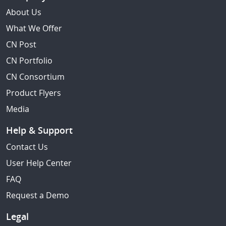
About Us
What We Offer
CN Post
CN Portfolio
CN Consortium
Product Flyers
Media
Help & Support
Contact Us
User Help Center
FAQ
Request a Demo
Legal