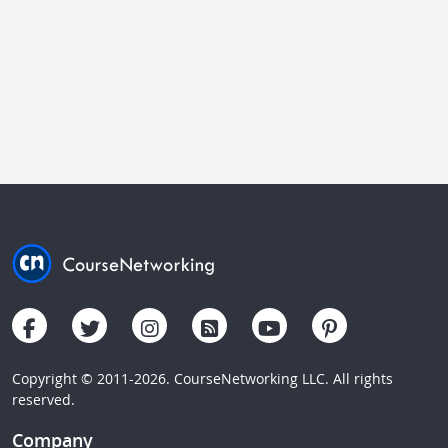
Copyright © 2011-2026. CourseNetworking LLC. All rights
reserved.
Company