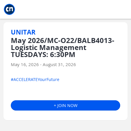
Jump to main
Jump to sidebar
Jump to calendar
UNITAR
May 2026/MC-O22/BALB4013-
Logistic Management
TUESDAYS: 6:30PM
May 16, 2026 - August 31, 2026
#ACCELERATEYourFuture
+ JOIN NOW