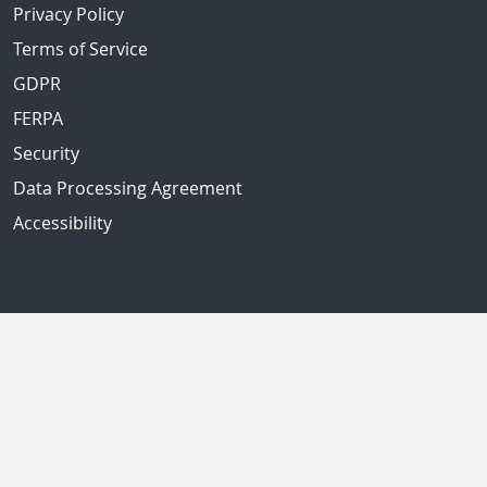
Privacy Policy
Terms of Service
GDPR
FERPA
Security
Data Processing Agreement
Accessibility