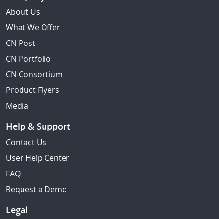
About Us
What We Offer
CN Post
CN Portfolio
CN Consortium
Product Flyers
Media
Help & Support
Contact Us
User Help Center
FAQ
Request a Demo
Legal