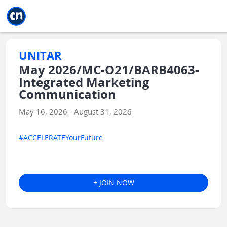
Jump to main
Jump to sidebar
Jump to calendar
UNITAR
May 2026/MC-O21/BARB4063-
Integrated Marketing
Communication
May 16, 2026 - August 31, 2026
#ACCELERATEYourFuture
+ JOIN NOW