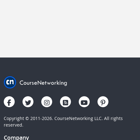
Copyright © 2011-2026. CourseNetworking LLC. All rights
reserved.
Company