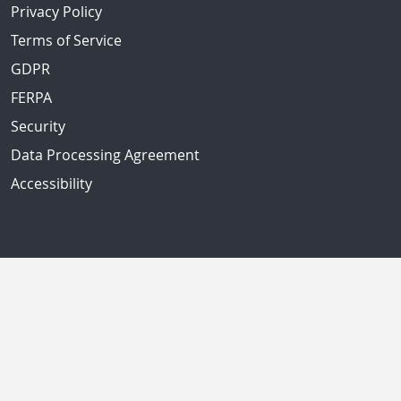
Privacy Policy
Terms of Service
GDPR
FERPA
Security
Data Processing Agreement
Accessibility