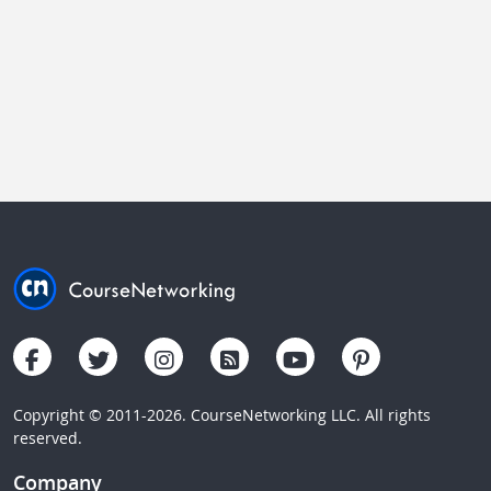
Copyright © 2011-2026. CourseNetworking LLC. All rights
reserved.
Company