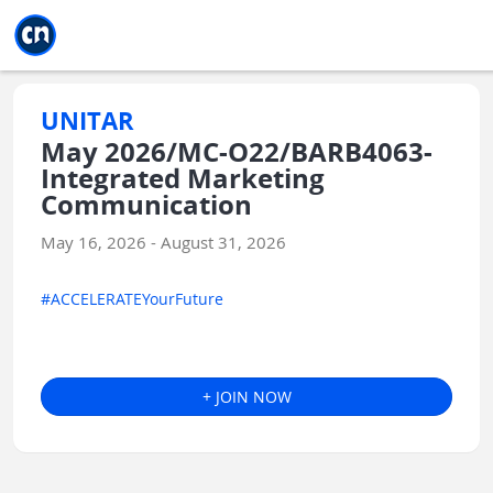
Jump to main
Jump to sidebar
Jump to calendar
UNITAR
May 2026/MC-O22/BARB4063-
Integrated Marketing
Communication
May 16, 2026 - August 31, 2026
#ACCELERATEYourFuture
+ JOIN NOW