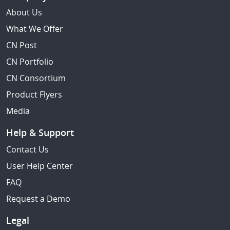
About Us
What We Offer
CN Post
CN Portfolio
CN Consortium
Product Flyers
Media
Help & Support
Contact Us
User Help Center
FAQ
Request a Demo
Legal