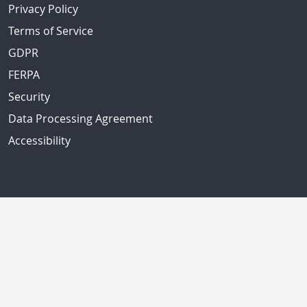
Privacy Policy
Terms of Service
GDPR
FERPA
Security
Data Processing Agreement
Accessibility