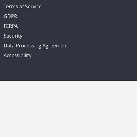
Terms of Service
GDPR
FERPA
Security
Data Processing Agreement
Accessibility