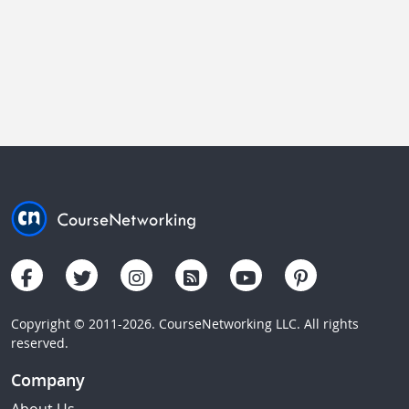
Copyright © 2011-2026. CourseNetworking LLC. All rights
reserved.
Company