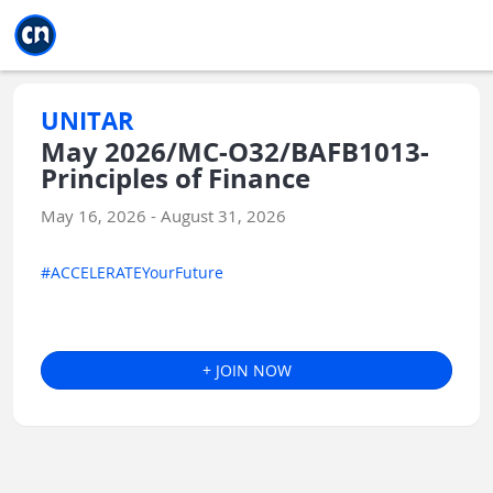
Jump to main
Jump to sidebar
Jump to calendar
UNITAR
May 2026/MC-O32/BAFB1013-
Principles of Finance
May 16, 2026 - August 31, 2026
#ACCELERATEYourFuture
+ JOIN NOW