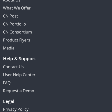
About Us
What We Offer
CN Post
CN Portfolio
CN Consortium
Product Flyers
Media
Help & Support
Contact Us
User Help Center
FAQ
Request a Demo
Legal
Privacy Policy