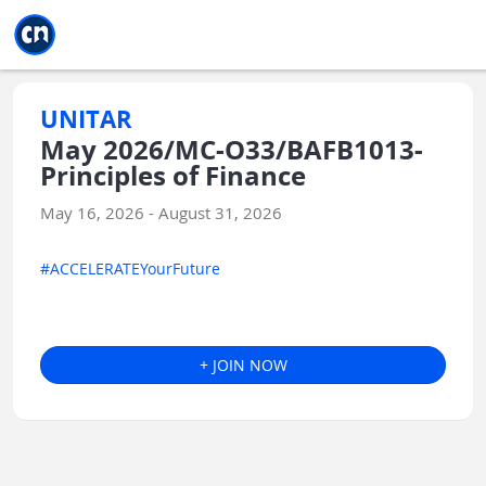
Jump to main
Jump to sidebar
Jump to calendar
UNITAR
May 2026/MC-O33/BAFB1013-
Principles of Finance
May 16, 2026 - August 31, 2026
#ACCELERATEYourFuture
+ JOIN NOW