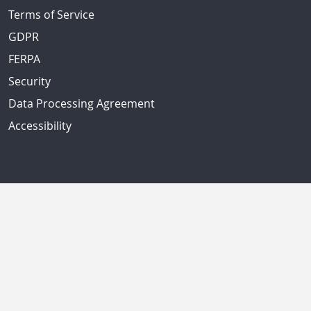
Terms of Service
GDPR
FERPA
Security
Data Processing Agreement
Accessibility