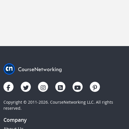
Copyright © 2011-2026. CourseNetworking LLC. All rights
reserved.
Company