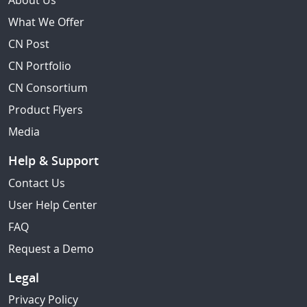
About Us
What We Offer
CN Post
CN Portfolio
CN Consortium
Product Flyers
Media
Help & Support
Contact Us
User Help Center
FAQ
Request a Demo
Legal
Privacy Policy