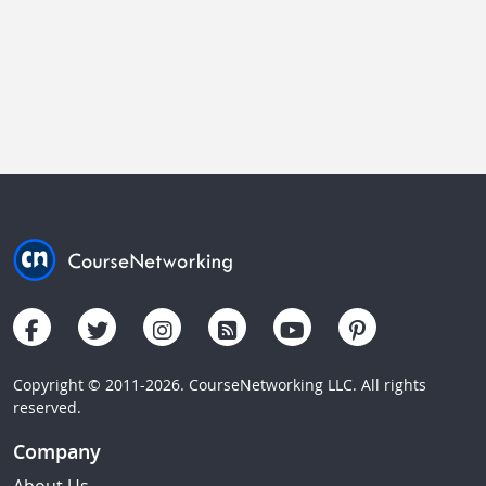
Copyright © 2011-2026. CourseNetworking LLC. All rights
reserved.
Company