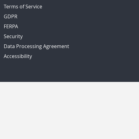
Terms of Service
GDPR
FERPA
Security
Data Processing Agreement
Accessibility