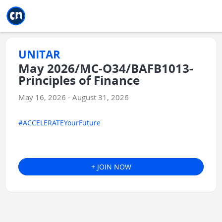
Jump to main
Jump to sidebar
Jump to calendar
UNITAR
May 2026/MC-O34/BAFB1013-
Principles of Finance
May 16, 2026 - August 31, 2026
#ACCELERATEYourFuture
+ JOIN NOW