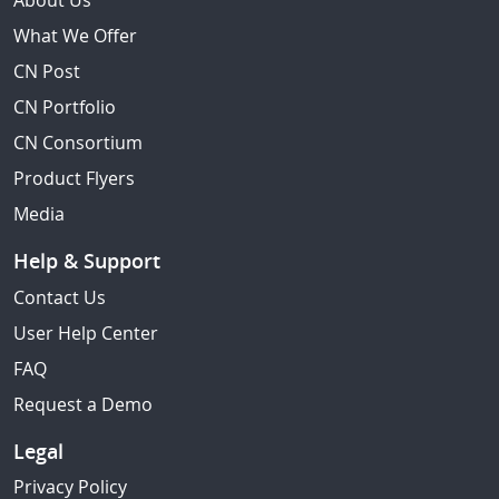
About Us
What We Offer
CN Post
CN Portfolio
CN Consortium
Product Flyers
Media
Help & Support
Contact Us
User Help Center
FAQ
Request a Demo
Legal
Privacy Policy