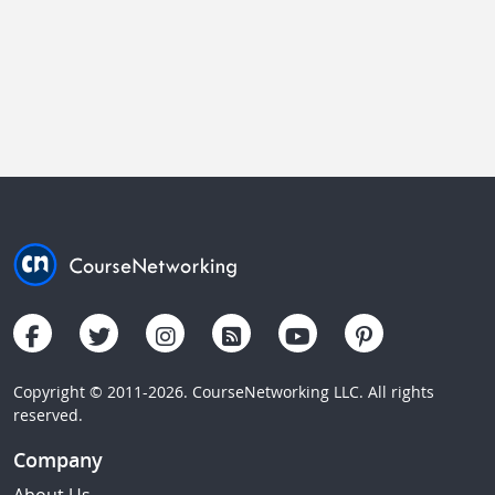
Copyright © 2011-2026. CourseNetworking LLC. All rights
reserved.
Company