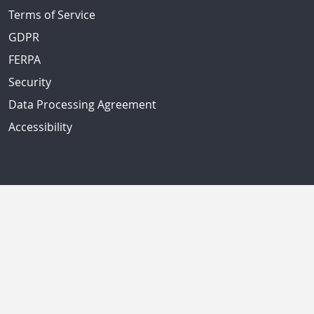
Terms of Service
GDPR
FERPA
Security
Data Processing Agreement
Accessibility