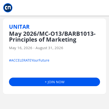
Jump to main
Jump to sidebar
Jump to calendar
UNITAR
May 2026/MC-O13/BARB1013-
Principles of Marketing
May 16, 2026 - August 31, 2026
#ACCELERATEYourFuture
+ JOIN NOW