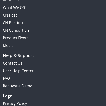
About Us
What We Offer
CN Post
CN Portfolio
CN Consortium
Product Flyers
Media
Help & Support
Contact Us
User Help Center
FAQ
Request a Demo
Legal
Privacy Policy