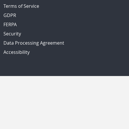
Terms of Service
GDPR
FERPA
Security
Data Processing Agreement
Accessibility