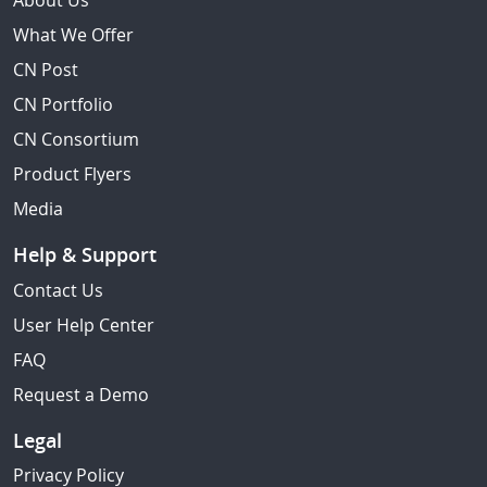
About Us
What We Offer
CN Post
CN Portfolio
CN Consortium
Product Flyers
Media
Help & Support
Contact Us
User Help Center
FAQ
Request a Demo
Legal
Privacy Policy