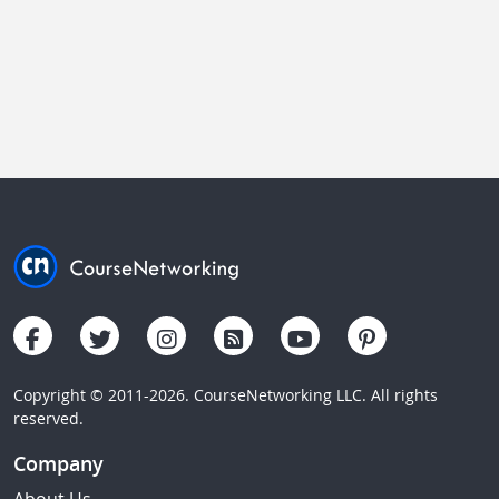
Copyright © 2011-2026. CourseNetworking LLC. All rights
reserved.
Company