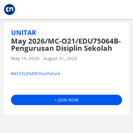
Jump to main
Jump to sidebar
Jump to calendar
UNITAR
May 2026/MC-O21/EDU75064B-
Pengurusan Disiplin Sekolah
May 16, 2026 - August 31, 2026
#ACCELERATEYourFuture
+ JOIN NOW